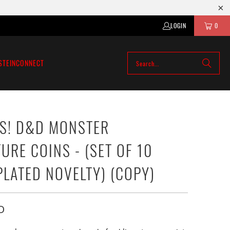
LOGIN
0
STEIN
CONNECT
S! D&D MONSTER
URE COINS - (SET OF 10
PLATED NOVELTY) (COPY)
D