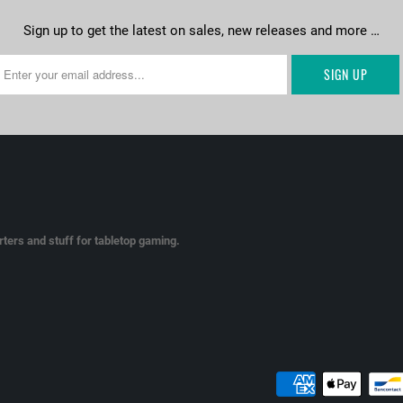
Sign up to get the latest on sales, new releases and more …
ters and stuff for tabletop gaming.