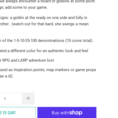
 we always encounter a hoard of goblins at some point
gn; add some to your game.
signs: a goblin at the ready on one side and fully in
 other. (watch out for that bard, she swings a mean
 of the 1-5-10-25-100 denominations (10 coins total).
ted a different color for an authentic look and feel
or RPG and LARP adventure loot
used as Inspiration points, map markers or game props
as a d2.
D TO CART