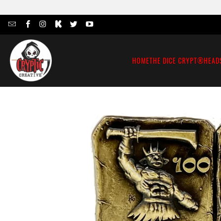
HOME
THE DICE CRYPT®
HEAD