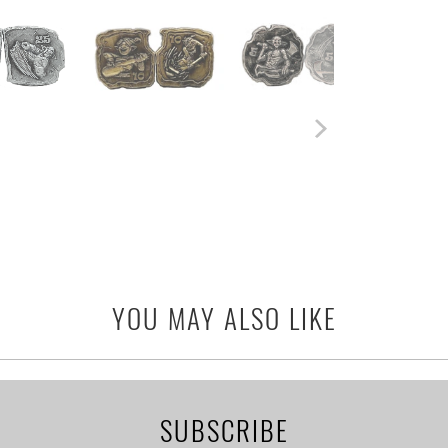
YOU MAY ALSO LIKE
SUBSCRIBE