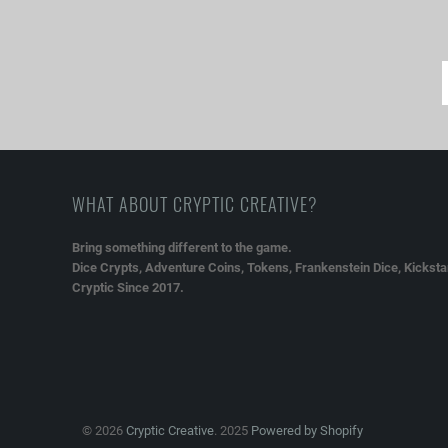
WHAT ABOUT CRYPTIC CREATIVE?
Bring something different to the game.
Dice Crypts, Adventure Coins, Tokens, Frankenstein Dice, Kickstar
Cryptic Since 2017.
© 2026
Cryptic Creative
. 2025
Powered by Shopify