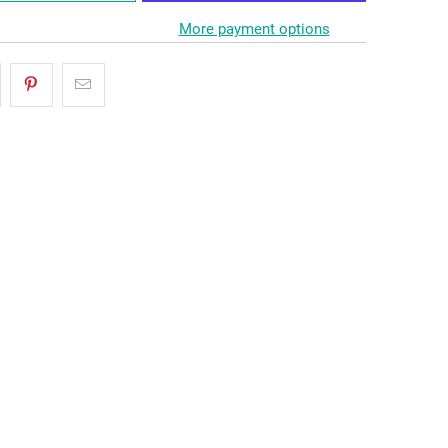
More payment options