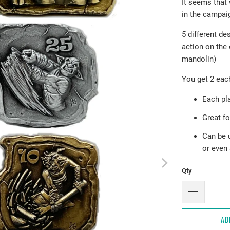
It seems that
in the campai
5 different de
action on the
mandolin)
You get 2 each
Each pla
Great f
Can be 
or even 
Qty
AD