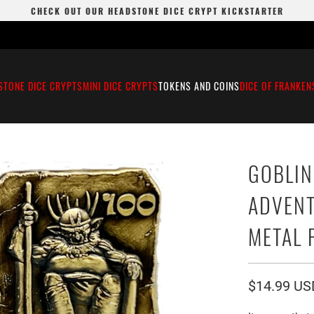
CHECK OUT OUR HEADSTONE DICE CRYPT KICKSTARTER
STONE DICE CRYPTS
MINI DICE CRYPTS
TOKENS AND COINS
DICE OF FRANKEN
GOBLIN
ADVENT
METAL 
$14.99 US