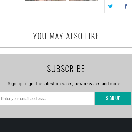
YOU MAY ALSO LIKE
SUBSCRIBE
Sign up to get the latest on sales, new releases and more …