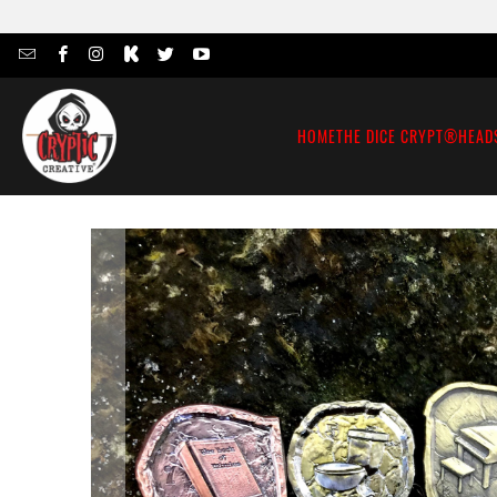
HOME
THE DICE CRYPT®
HEAD