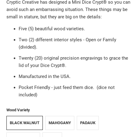
Cryptic Creative has designed a Mini Dice Crypt®️ so you can
avoid such an embarrassing situation. These things may be
small in stature, but they are big on the details:
Five (5) beautiful wood varieties.
Two (2) different interior styles - Open or Family
(divided).
Twenty (20) original precision engravings to grace the
lid of your Dice Crypt®️.
Manufactured in the USA.
Pocket Friendly
-
just feed them dice. (dice not
included)
Wood Variety
BLACK WALNUT
MAHOGANY
PADAUK