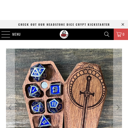
CHECK OUT OUR HEADSTONE DICE CRYPT KICKSTARTER
MENU
0