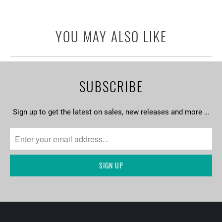
YOU MAY ALSO LIKE
SUBSCRIBE
Sign up to get the latest on sales, new releases and more …