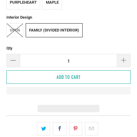
PURPLEHEART
MAPLE
Interior Design
OPEN
FAMILY (DIVIDED INTERIOR)
Qty
ADD TO CART