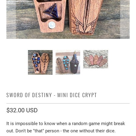
SWORD OF DESTINY - MINI DICE CRYPT
$32.00 USD
It is impossible to know when a random game might break
out. Don't be "that" person - the one without their dice.