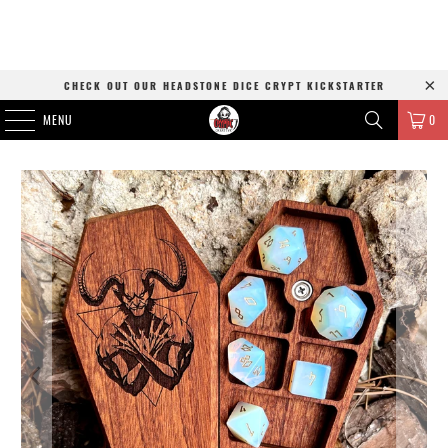
CHECK OUT OUR HEADSTONE DICE CRYPT KICKSTARTER
MENU
0