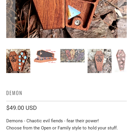
DEMON
$49.00 USD
Demons - Chaotic evil fiends - fear their power!
Choose from the Open or Family style to hold your stuff.