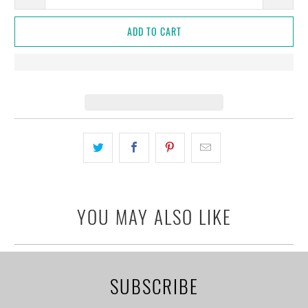
ADD TO CART
YOU MAY ALSO LIKE
SUBSCRIBE