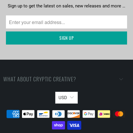
Sign up to get the latest on sales, new releases and more …
WHAT ABOUT CRYPTIC CREATIVE?
USD