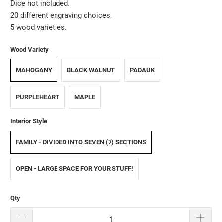
Dice not included.
20 different engraving choices.
5 wood varieties.
Wood Variety
MAHOGANY
BLACK WALNUT
PADAUK
PURPLEHEART
MAPLE
Interior Style
FAMILY - DIVIDED INTO SEVEN (7) SECTIONS
OPEN - LARGE SPACE FOR YOUR STUFF!
Qty