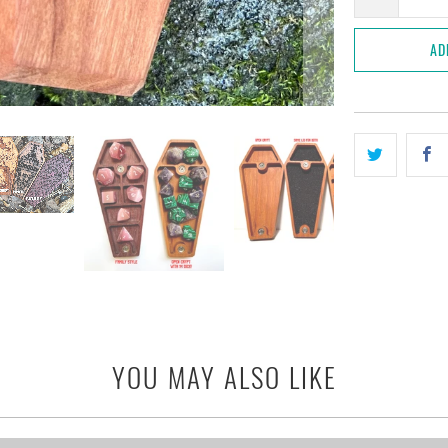
AD
YOU MAY ALSO LIKE