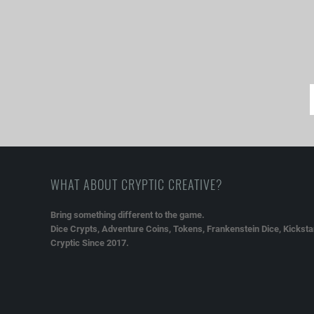
WHAT ABOUT CRYPTIC CREATIVE?
Bring something different to the game.
Dice Crypts, Adventure Coins, Tokens, Frankenstein Dice, Kickstar
Cryptic Since 2017.