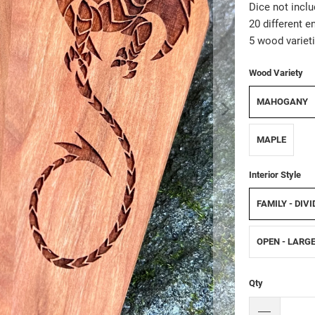
Dice not inclu
20 different e
5 wood varieti
Wood Variety
MAHOGANY
MAPLE
Interior Style
FAMILY - DIV
OPEN - LARG
Qty