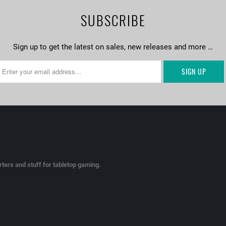
SUBSCRIBE
Sign up to get the latest on sales, new releases and more …
ters and stuff for tabletop gaming.