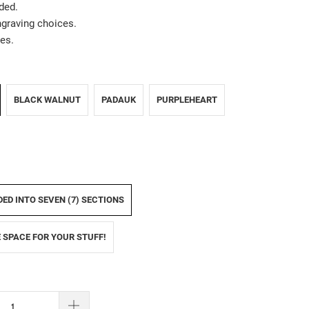
ded.
ngraving choices.
es.
BLACK WALNUT
PADAUK
PURPLEHEART
IDED INTO SEVEN (7) SECTIONS
E SPACE FOR YOUR STUFF!