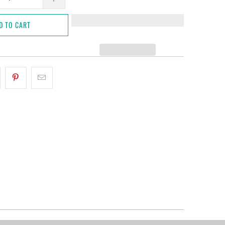
D TO CART