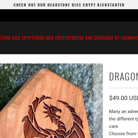
CHECK OUT OUR HEADSTONE DICE CRYPT KICKSTARTER
STONE DICE CRYPTS
MINI DICE CRYPTS
TOKENS AND COINS
DICE OF FRANKEN
DRAGO
$49.00 US
Many an adven
the different
care.
Choose from th