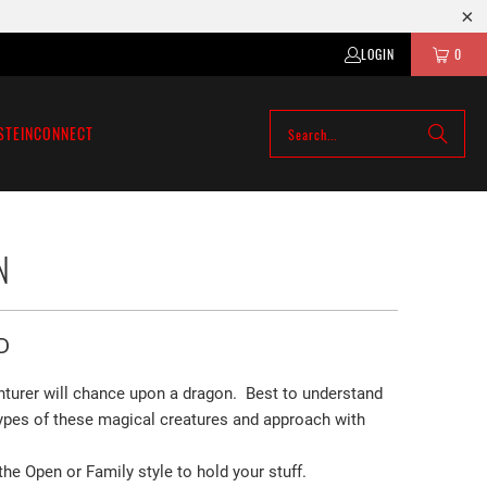
LOGIN
0
STEIN
CONNECT
N
D
turer will chance upon a dragon. Best to understand
 types of these magical creatures and approach with
e Open or Family style to hold your stuff.