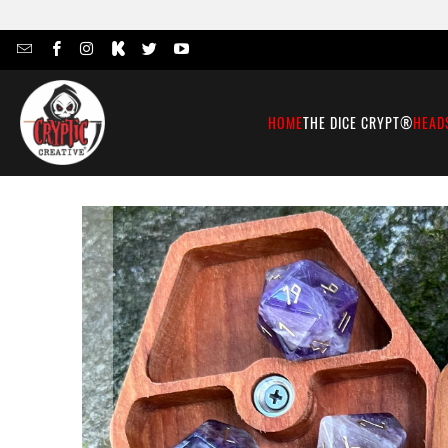
HOME
THE DICE CRYPT®
HEAD