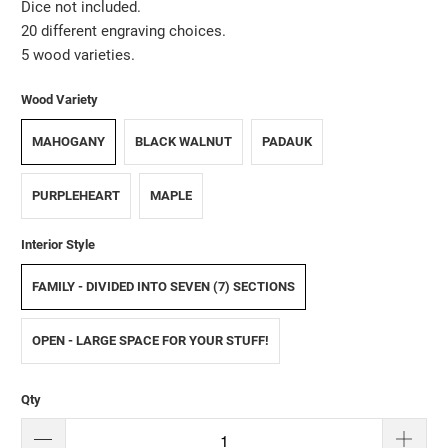
Dice not included.
20 different engraving choices.
5 wood varieties.
Wood Variety
MAHOGANY
BLACK WALNUT
PADAUK
PURPLEHEART
MAPLE
Interior Style
FAMILY - DIVIDED INTO SEVEN (7) SECTIONS
OPEN - LARGE SPACE FOR YOUR STUFF!
Qty