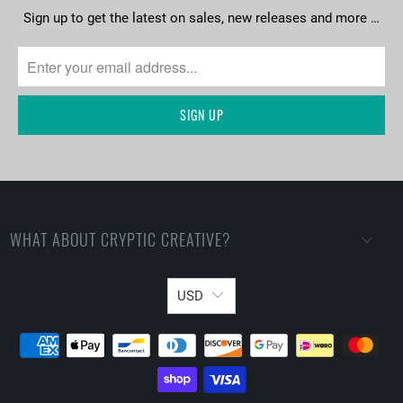
Sign up to get the latest on sales, new releases and more …
WHAT ABOUT CRYPTIC CREATIVE?
USD