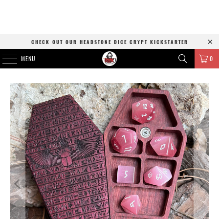
CHECK OUT OUR HEADSTONE DICE CRYPT KICKSTARTER
MENU
0