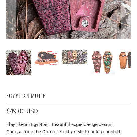
EGYPTIAN MOTIF
$49.00 USD
Play like an Egyptian. Beautiful edge-to-edge design.
Choose from the Open or Family style to hold your stuff.