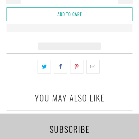
ADD TO CART
YOU MAY ALSO LIKE
SUBSCRIBE