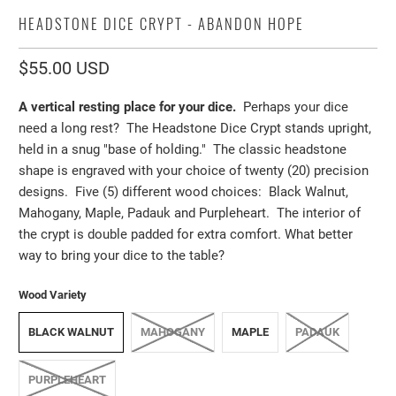
HEADSTONE DICE CRYPT - ABANDON HOPE
$55.00 USD
A vertical resting place for your dice.
Perhaps your dice
need a long rest? The Headstone Dice Crypt stands upright,
held in a snug "base of holding." The classic headstone
shape is engraved with your choice of twenty (20) precision
designs. Five (5) different wood choices: Black Walnut,
Mahogany, Maple, Padauk and Purpleheart. The interior of
the crypt is double padded for extra comfort. What better
way to bring your dice to the table?
Wood Variety
BLACK WALNUT
MAHOGANY
MAPLE
PADAUK
PURPLEHEART