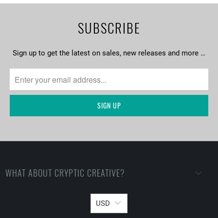
SUBSCRIBE
Sign up to get the latest on sales, new releases and more …
WHAT ABOUT CRYPTIC CREATIVE?
USD