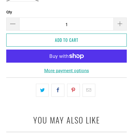
Qty
ADD TO CART
More payment options
YOU MAY ALSO LIKE