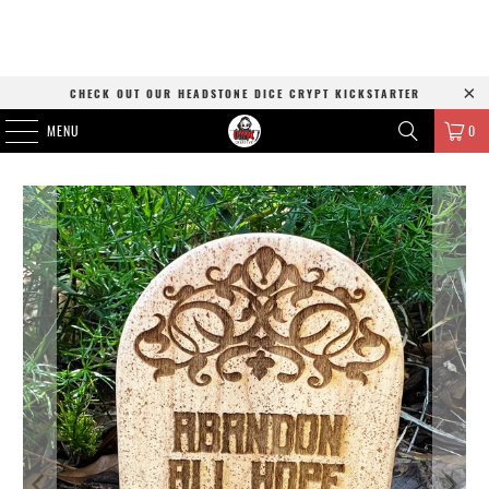
CHECK OUT OUR HEADSTONE DICE CRYPT KICKSTARTER
MENU
0