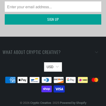
WHAT ABOUT CRYPTIC CREATIVE?
USD
© 2026
Cryptic Creative
. 2025
Powered by Shopify