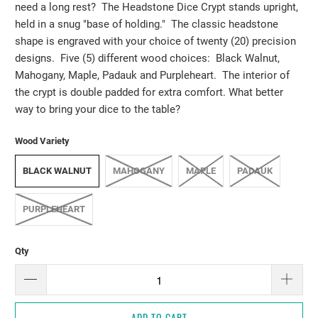
need a long rest? The Headstone Dice Crypt stands upright,
held in a snug "base of holding." The classic headstone
shape is engraved with your choice of twenty (20) precision
designs. Five (5) different wood choices: Black Walnut,
Mahogany, Maple, Padauk and Purpleheart. The interior of
the crypt is double padded for extra comfort. What better
way to bring your dice to the table?
Wood Variety
BLACK WALNUT
MAHOGANY
MAPLE
PADAUK
PURPLEHEART
Qty
ADD TO CART