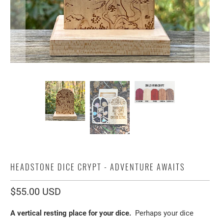
HEADSTONE DICE CRYPT - ADVENTURE AWAITS
$55.00 USD
A vertical resting place for your dice.
Perhaps your dice