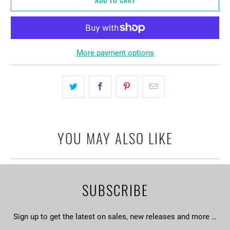
More payment options
YOU MAY ALSO LIKE
SUBSCRIBE
Sign up to get the latest on sales, new releases and more …