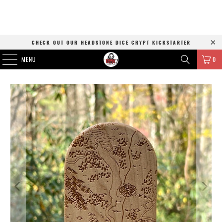
CHECK OUT OUR HEADSTONE DICE CRYPT KICKSTARTER
MENU
0