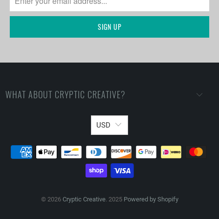
WHAT ABOUT CRYPTIC CREATIVE?
USD
© 2026
Cryptic Creative
. 2025
Powered by Shopify