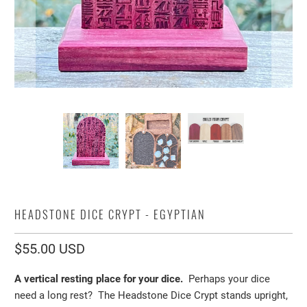
HEADSTONE DICE CRYPT - EGYPTIAN
$55.00 USD
A vertical resting place for your dice.
Perhaps your dice
need a long rest? The Headstone Dice Crypt stands upright,