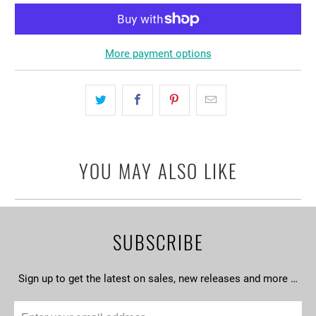
More payment options
YOU MAY ALSO LIKE
SUBSCRIBE
Sign up to get the latest on sales, new releases and more …