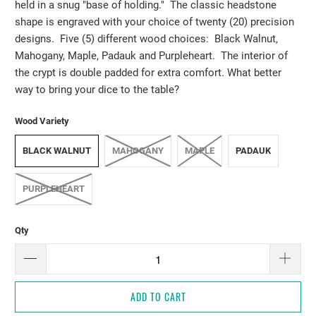
held in a snug "base of holding." The classic headstone
shape is engraved with your choice of twenty (20) precision
designs. Five (5) different wood choices: Black Walnut,
Mahogany, Maple, Padauk and Purpleheart. The interior of
the crypt is double padded for extra comfort. What better
way to bring your dice to the table?
Wood Variety
BLACK WALNUT
MAHOGANY
MAPLE
PADAUK
PURPLEHEART
Qty
ADD TO CART