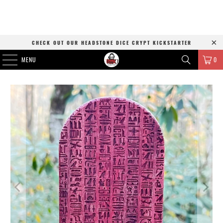
CHECK OUT OUR HEADSTONE DICE CRYPT KICKSTARTER
MENU
0