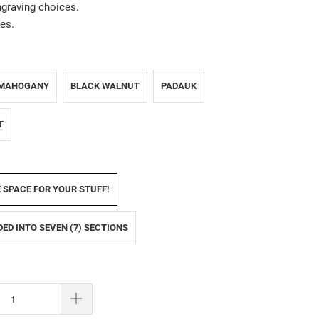
ngraving choices.
es.
MAHOGANY
BLACK WALNUT
PADAUK
T
E SPACE FOR YOUR STUFF!
IDED INTO SEVEN (7) SECTIONS