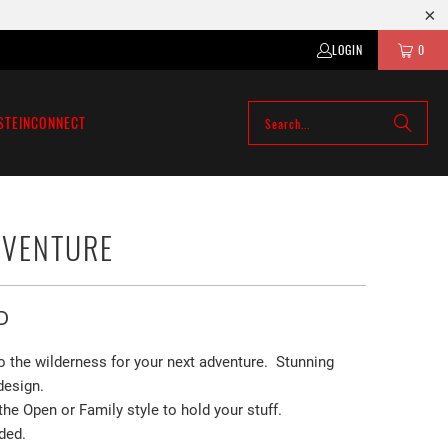
LOGIN
0
STEIN
CONNECT
DVENTURE
D
to the wilderness for your next adventure. Stunning
 design.
e Open or Family style to hold your stuff.
ded.