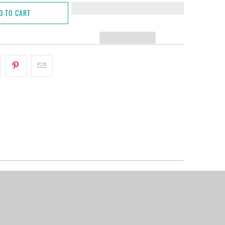
D TO CART