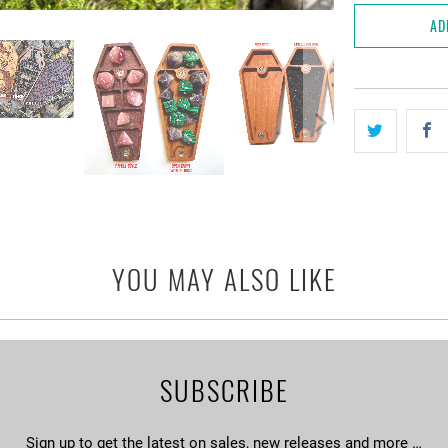
AD
YOU MAY ALSO LIKE
SUBSCRIBE
Sign up to get the latest on sales, new releases and more …