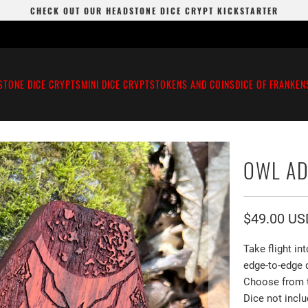
CHECK OUT OUR HEADSTONE DICE CRYPT KICKSTARTER
STONE DICE CRYPTS
MINI DICE CRYPTS
TOKENS AND COINS
DICE OF FRANKEN
OWL A
$49.00 US
Take flight in
edge-to-edge
Choose from th
Dice not inclu