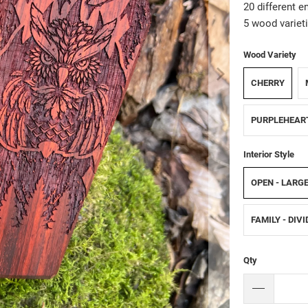
20 different e
5 wood varieti
Wood Variety
CHERRY
PURPLEHEAR
Interior Style
OPEN - LARG
FAMILY - DIV
Qty