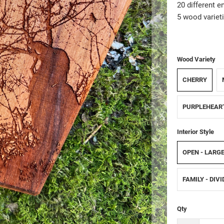
20 different e
5 wood varieti
Wood Variety
CHERRY
PURPLEHEAR
Interior Style
OPEN - LARG
FAMILY - DIV
Qty