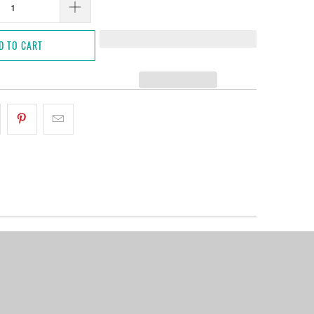
D TO CART