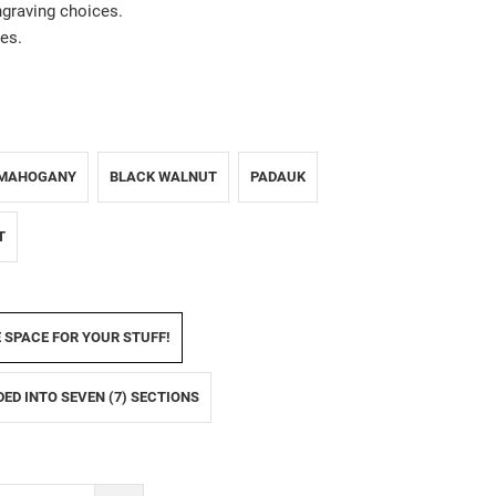
ngraving choices.
es.
MAHOGANY
BLACK WALNUT
PADAUK
T
E SPACE FOR YOUR STUFF!
IDED INTO SEVEN (7) SECTIONS