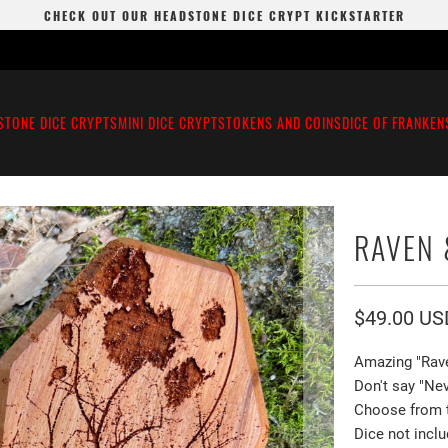
CHECK OUT OUR HEADSTONE DICE CRYPT KICKSTARTER
STONE DICE CRYPTS
MINI DICE CRYPTS
TOKENS AND COINS
DICE OF FRANKEN
RAVEN
$49.00 US
Amazing "Rav
Don't say "Nev
Choose from th
Dice not inclu