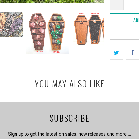
AD
YOU MAY ALSO LIKE
SUBSCRIBE
Sign up to get the latest on sales, new releases and more …