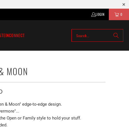
LOGIN
0
STEIN
CONNECT
 & MOON
D
en & Moon" edge-to-edge design.
ermore"...
e Open or Family style to hold your stuff.
ded.