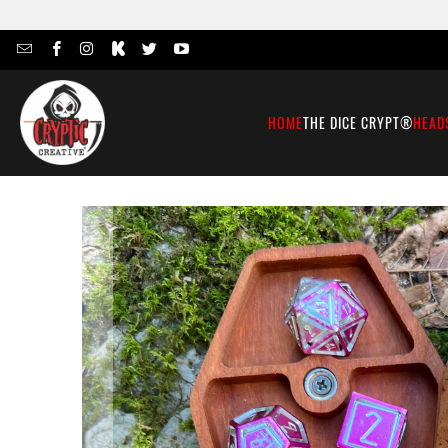
HOME
THE DICE CRYPT®
HEAD