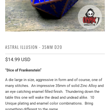
ASTRAL ILLUSION - 35MM D20
$14.99 USD
“Dice of Frankenstein”
A die large in size, aggressive in form and of course, one of
many stitches. An impressive 35mm of solid Zinc Alloy and
an eye catching enamel filled finish. Thundering down the
table this one will wake the dead and undead alike. 10
Unique plating and enamel color combinations. Bring
something different to the game.