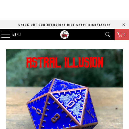
CHECK OUT OUR HEADSTONE DICE CRYPT KICKSTARTER
MENU
0