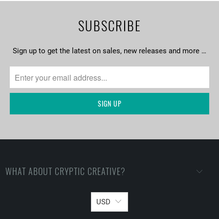
SUBSCRIBE
Sign up to get the latest on sales, new releases and more …
WHAT ABOUT CRYPTIC CREATIVE?
USD