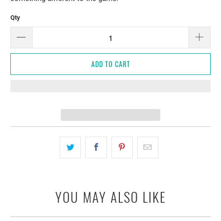
Qty
ADD TO CART
YOU MAY ALSO LIKE