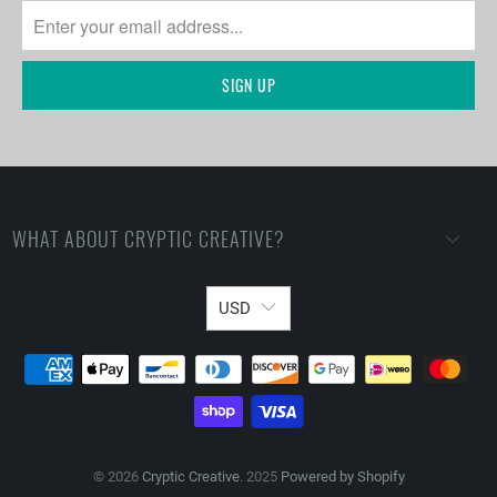
WHAT ABOUT CRYPTIC CREATIVE?
USD
© 2026
Cryptic Creative
. 2025
Powered by Shopify