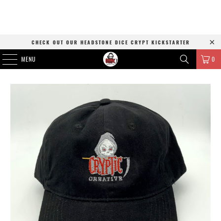
CHECK OUT OUR HEADSTONE DICE CRYPT KICKSTARTER
MENU
0