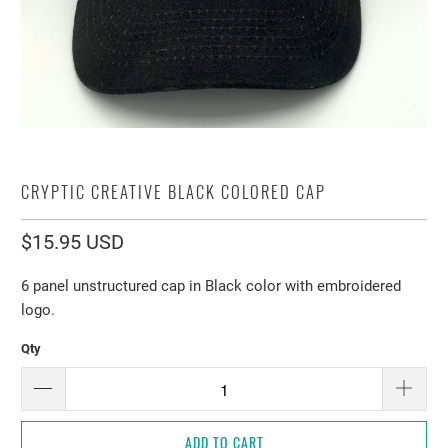
CRYPTIC CREATIVE BLACK COLORED CAP
$15.95 USD
6 panel unstructured cap in Black color with embroidered
logo.
Qty
ADD TO CART