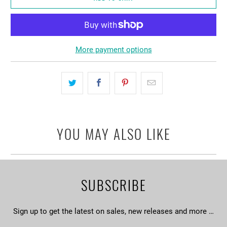
More payment options
YOU MAY ALSO LIKE
SUBSCRIBE
Sign up to get the latest on sales, new releases and more …