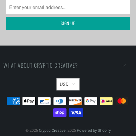
WHAT ABOUT CRYPTIC CREATIVE?
USD
© 2026
Cryptic Creative
. 2025
Powered by Shopify