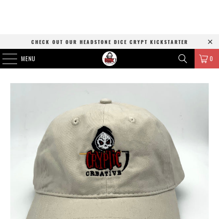
CHECK OUT OUR HEADSTONE DICE CRYPT KICKSTARTER
MENU
0