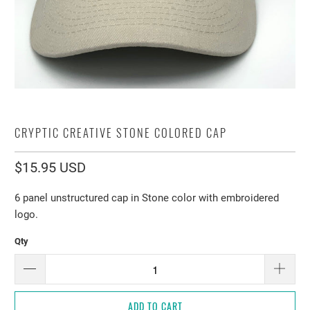
CRYPTIC CREATIVE STONE COLORED CAP
$15.95 USD
6 panel unstructured cap in Stone color with embroidered
logo.
Qty
ADD TO CART