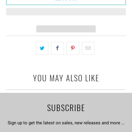
YOU MAY ALSO LIKE
SUBSCRIBE
Sign up to get the latest on sales, new releases and more …