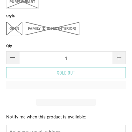
PURPLEHEART
Style
OPEN
FAMILY (DIVIDED INTERIOR)
Qty
SOLD OUT
Please
Notify me when this product is available:
notify
me