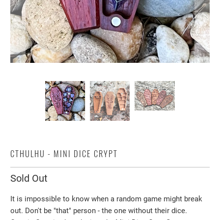
CTHULHU - MINI DICE CRYPT
Sold Out
It is impossible to know when a random game might break
out. Don't be "that" person - the one without their dice.