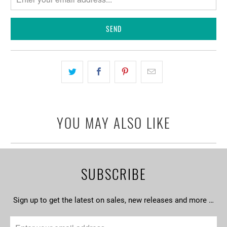
when
{{
product
}}
becomes
available
-
{{
url
YOU MAY ALSO LIKE
}}:
SUBSCRIBE
Sign up to get the latest on sales, new releases and more …