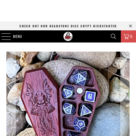
CHECK OUT OUR HEADSTONE DICE CRYPT KICKSTARTER
MENU
0