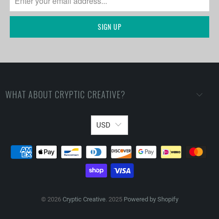
WHAT ABOUT CRYPTIC CREATIVE?
USD
© 2026
Cryptic Creative
. 2025
Powered by Shopify