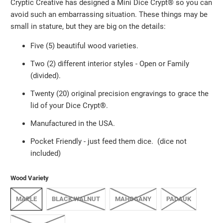
Cryptic Creative has designed a Mini Dice Crypt®️ so you can
avoid such an embarrassing situation. These things may be
small in stature, but they are big on the details:
Five (5) beautiful wood varieties.
Two (2) different interior styles - Open or Family
(divided).
Twenty (20) original precision engravings to grace the
lid of your Dice Crypt®️.
Manufactured in the USA.
Pocket Friendly
-
just feed them dice. (dice not
included)
Wood Variety
MAPLE
BLACK WALNUT
MAHOGANY
PADAUK