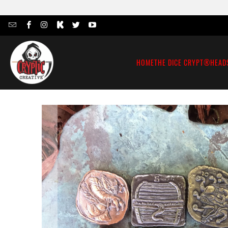
HOME
THE DICE CRYPT®
HEAD