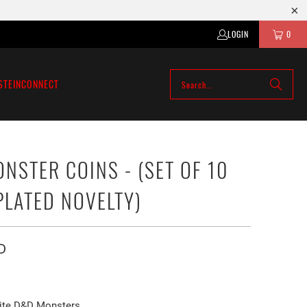
LOGIN
0
STEIN
CONNECT
NSTER COINS - (SET OF 10
PLATED NOVELTY)
D
ite D&D Monsters.