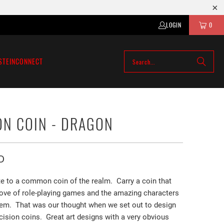
LOGIN
0
STEIN
CONNECT
ON COIN - DRAGON
D
ate to a common coin of the realm.
Carry a coin that
 love of role-playing games and the amazing characters
them. That was our thought when we set out to design
ision coins. Great art designs with a very obvious