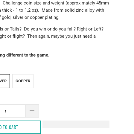
s. Challenge coin size and weight (approximately 45mm
 thick - 1 to 1.2 oz). Made from solid zinc alloy with
 gold, silver or copper plating.
ds or Tails? Do you win or do you fall? Right or Left?
Fight or flight? Then again, maybe you just need a
ng different to the game.
LVER
COPPER
D TO CART