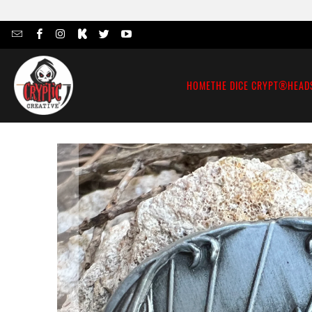
HOME
THE DICE CRYPT®
HEAD