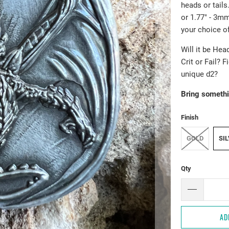
heads or tail
or 1.77" - 3mm
your choice of
Will it be Hea
Crit or Fail? 
unique d2?
Bring somethi
Finish
GOLD
SI
Qty
AD