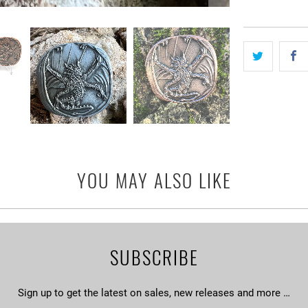
YOU MAY ALSO LIKE
SUBSCRIBE
Sign up to get the latest on sales, new releases and more …