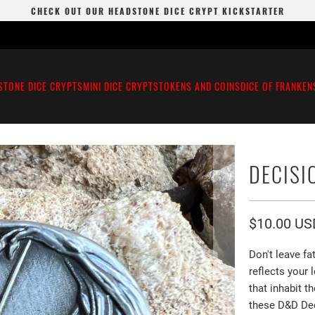
CHECK OUT OUR HEADSTONE DICE CRYPT KICKSTARTER
STONE DICE CRYPTS
MINI DICE CRYPTS
TOKENS AND COINS
DICE OF FRANKEN
DECISI
$10.00 US
Don't leave f
reflects your
that inhabit 
these D&D Dec