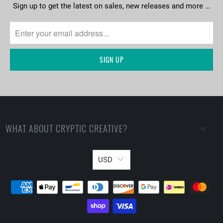
Sign up to get the latest on sales, new releases and more …
WHAT ABOUT CRYPTIC CREATIVE?
USD