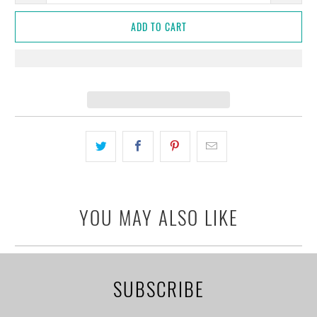
ADD TO CART
YOU MAY ALSO LIKE
SUBSCRIBE