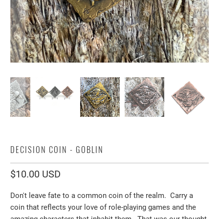
DECISION COIN - GOBLIN
$10.00 USD
Don't leave fate to a common coin of the realm.
Carry a
coin that reflects your love of role-playing games and the
amazing characters that inhabit them. That was our thought