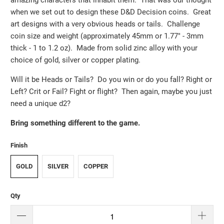
when we set out to design these D&D Decision coins. Great
art designs with a very obvious heads or tails. Challenge
coin size and weight (approximately 45mm or 1.77" - 3mm
thick - 1 to 1.2 oz). Made from solid zinc alloy with your
choice of gold, silver or copper plating.
Will it be Heads or Tails? Do you win or do you fall? Right or
Left? Crit or Fail? Fight or flight? Then again, maybe you just
need a unique d2?
Bring something different to the game.
Finish
GOLD
SILVER
COPPER
Qty