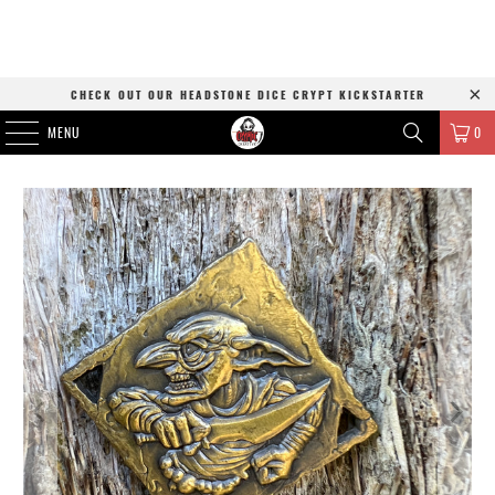
CHECK OUT OUR HEADSTONE DICE CRYPT KICKSTARTER
MENU
0