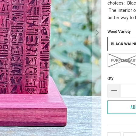
choices: Blac
The interior o
better way to 
Wood Variety
BLACK WALN
PURPLEHEAR
Qty
AD