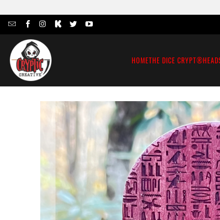
HOME
THE DICE CRYPT®
HEAD