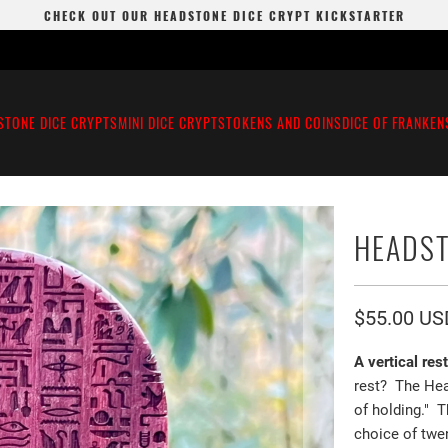
CHECK OUT OUR HEADSTONE DICE CRYPT KICKSTARTER
STONE DICE CRYPTS
MINI DICE CRYPTS
TOKENS AND COINS
DICE OF FRANKEN
HEADST
$55.00 US
A vertical res
rest? The Hea
of holding." 
choice of twen