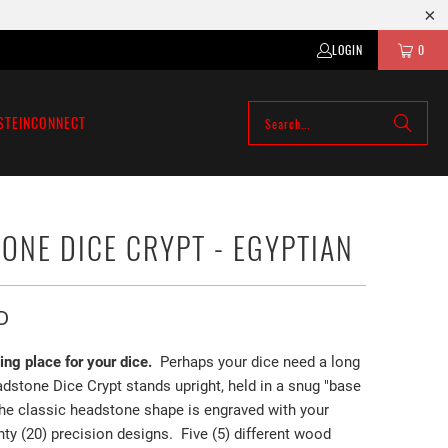
LOGIN
0
STEIN
CONNECT
ONE DICE CRYPT - EGYPTIAN
D
ting place for your dice.
Perhaps your dice need a long
dstone Dice Crypt stands upright, held in a snug "base
The classic headstone shape is engraved with your
ty (20) precision designs. Five (5) different wood