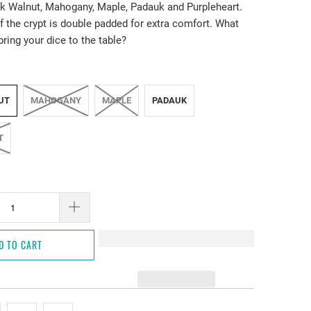
k Walnut, Mahogany, Maple, Padauk and Purpleheart.
f the crypt is double padded for extra comfort. What
bring your dice to the table?
UT
MAHOGANY
MAPLE
PADAUK
T
D TO CART