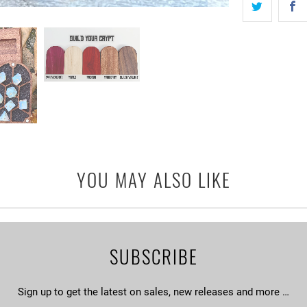
YOU MAY ALSO LIKE
SUBSCRIBE
Sign up to get the latest on sales, new releases and more …