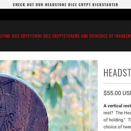
CHECK OUT OUR HEADSTONE DICE CRYPT KICKSTARTER
STONE DICE CRYPTS
MINI DICE CRYPTS
TOKENS AND COINS
DICE OF FRANKEN
HEADST
$55.00 US
A vertical res
rest? The Hea
of holding." 
choice of twen