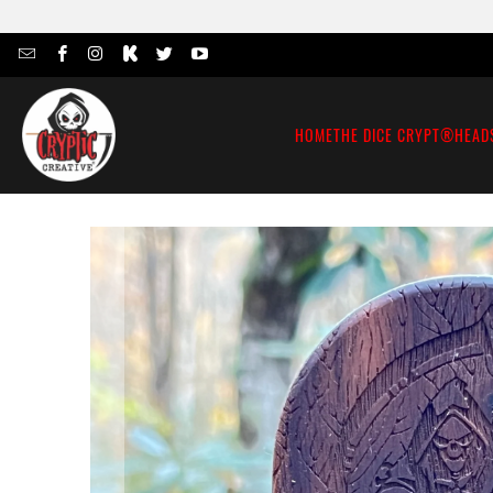
HOME
THE DICE CRYPT®
HEAD