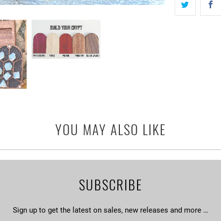
YOU MAY ALSO LIKE
SUBSCRIBE
Sign up to get the latest on sales, new releases and more …