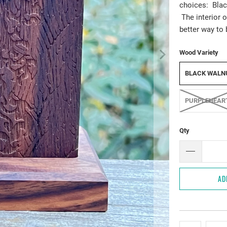
choices: Blac
The interior o
better way to 
Wood Variety
BLACK WALN
PURPLEHEAR
Qty
AD