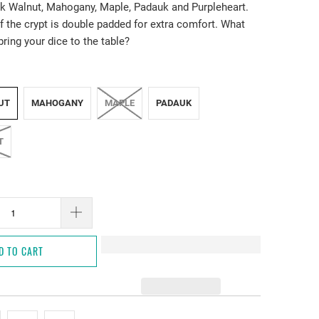
k Walnut, Mahogany, Maple, Padauk and Purpleheart.
f the crypt is double padded for extra comfort. What
bring your dice to the table?
UT
MAHOGANY
MAPLE
PADAUK
T
D TO CART