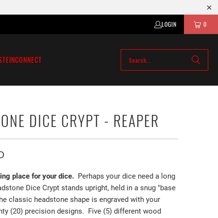
LOGIN
0
STEIN
CONNECT
ONE DICE CRYPT - REAPER
D
ting place for your dice.
Perhaps your dice need a long
dstone Dice Crypt stands upright, held in a snug "base
The classic headstone shape is engraved with your
ty (20) precision designs. Five (5) different wood