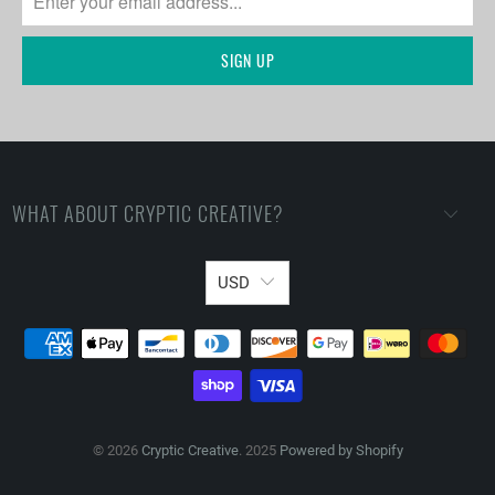
WHAT ABOUT CRYPTIC CREATIVE?
USD
© 2026
Cryptic Creative
. 2025
Powered by Shopify