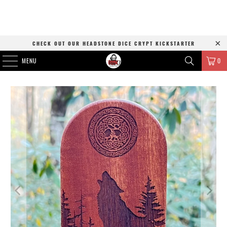
CHECK OUT OUR HEADSTONE DICE CRYPT KICKSTARTER
MENU
0