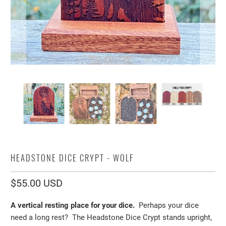
HEADSTONE DICE CRYPT - WOLF
$55.00 USD
A vertical resting place for your dice.
Perhaps your dice
need a long rest? The Headstone Dice Crypt stands upright,