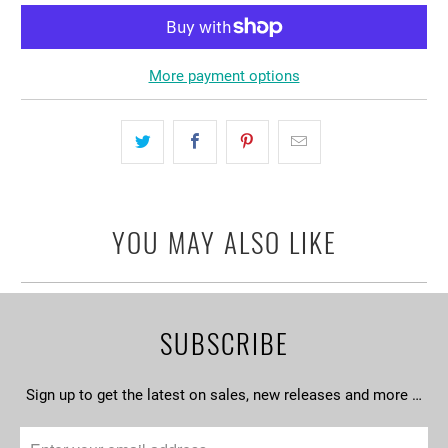
More payment options
YOU MAY ALSO LIKE
SUBSCRIBE
Sign up to get the latest on sales, new releases and more …