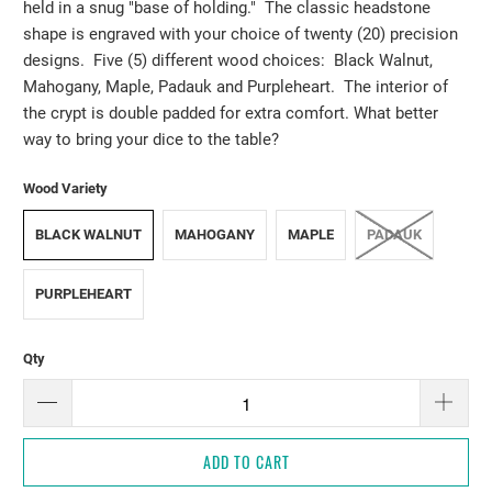
held in a snug "base of holding." The classic headstone
shape is engraved with your choice of twenty (20) precision
designs. Five (5) different wood choices: Black Walnut,
Mahogany, Maple, Padauk and Purpleheart. The interior of
the crypt is double padded for extra comfort. What better
way to bring your dice to the table?
Wood Variety
BLACK WALNUT
MAHOGANY
MAPLE
PADAUK
PURPLEHEART
Qty
ADD TO CART