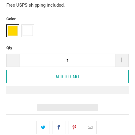
Free USPS shipping included.
Color
Qty
ADD TO CART