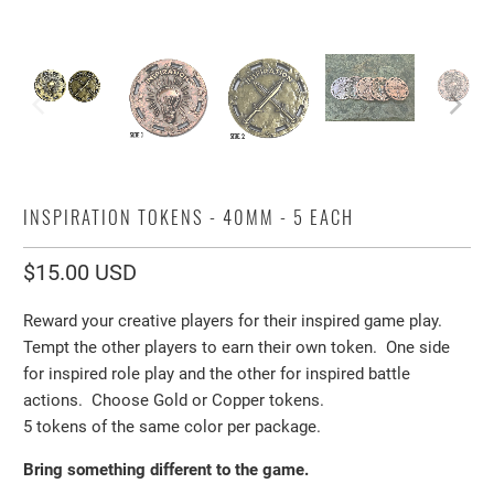
INSPIRATION TOKENS - 40MM - 5 EACH
$15.00 USD
Reward your creative players for their inspired game play.
Tempt the other players to earn their own token. One side
for inspired role play and the other for inspired battle
actions. Choose Gold or Copper tokens.
5 tokens of the same color per package.
Bring something different to the game.