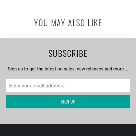
YOU MAY ALSO LIKE
SUBSCRIBE
Sign up to get the latest on sales, new releases and more …