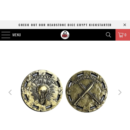
CHECK OUT OUR HEADSTONE DICE CRYPT KICKSTARTER
MENU
0