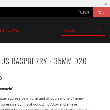
LOGIN
0
STEIN
CONNECT
US RASPBERRY - 35MM D20
D
kenstein”
 size, aggressive in form and of course, one of many
impressive 35mm of solid Zinc Alloy and an eye