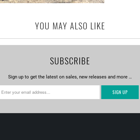
YOU MAY ALSO LIKE
SUBSCRIBE
Sign up to get the latest on sales, new releases and more …