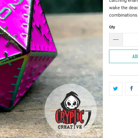
catching ename
wake the dead
combinations.
Qty
AD