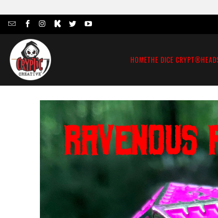
HOME
THE DICE CRYPT®
HEAD