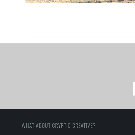
WHAT ABOUT CRYPTIC CREATIVE?