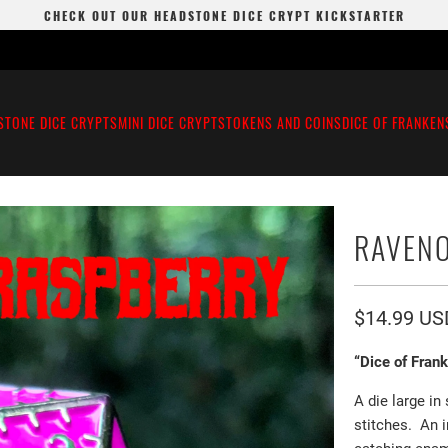
CHECK OUT OUR HEADSTONE DICE CRYPT KICKSTARTER
STONE DICE CRYPTS
MINI DICE CRYPTS
TOKENS AND COINS
DICE OF FRANKEN
RAVENO
$14.99 US
“Dice of Fran
A die large in
stitches. An 