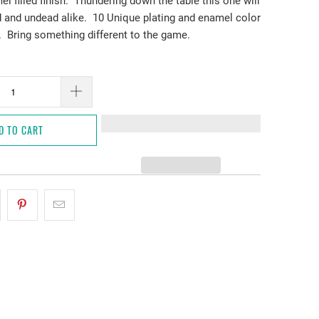
l filled finish. Thundering down the table this one will
 and undead alike. 10 Unique plating and enamel color
 Bring something different to the game.
D TO CART