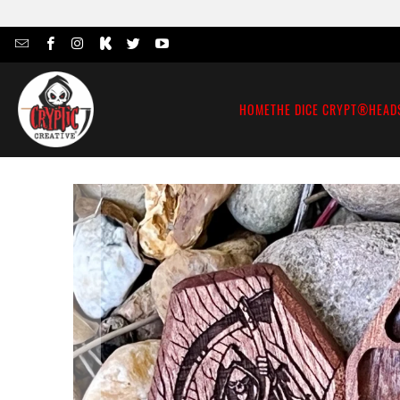
HOME
THE DICE CRYPT®
HEAD