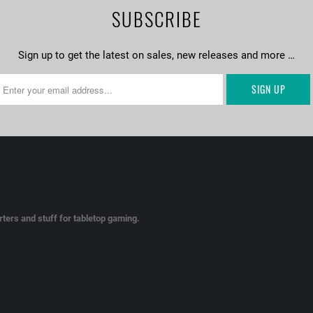
SUBSCRIBE
Sign up to get the latest on sales, new releases and more …
ters and stuff for tabletop gaming.