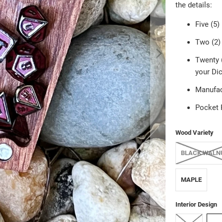
the details:
Five (5)
Two (2) 
Twenty (
your Dic
Manufac
Pocket 
Wood Variety
BLACK WALN
MAPLE
Interior Design