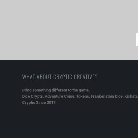
WHAT ABOUT CRYPTIC CREATIVE?
Bring something different to the game.
Dice Crypts, Adventure Coins, Tokens, Frankenstein Dice, Kickstar
Cryptic Since 2017.