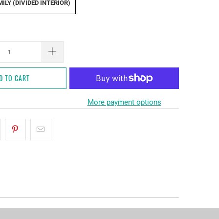
ILY (DIVIDED INTERIOR)
D TO CART
More payment options