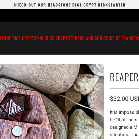
CHECK OUT OUR HEADSTONE DICE CRYPT KICKSTARTER
STONE DICE CRYPTS
MINI DICE CRYPTS
TOKENS AND COINS
DICE OF FRANKEN
REAPER
$32.00 US
It is impossi
be "that" pers
designed a Mi
situation. The