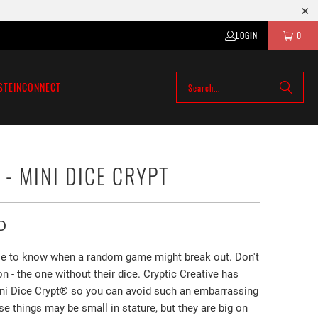
LOGIN
0
STEIN
CONNECT
 - MINI DICE CRYPT
D
ble to know when a random game might break out. Don't
on - the one without their dice. Cryptic Creative has
ni Dice Crypt®️ so you can avoid such an embarrassing
se things may be small in stature, but they are big on