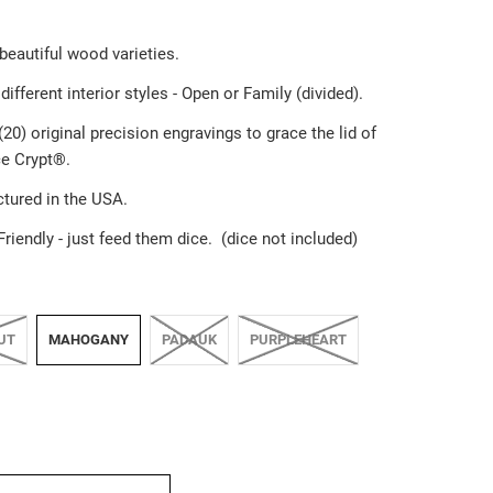
 beautiful wood varieties.
different interior styles - Open or Family (divided).
20) original precision engravings to grace the lid of
e Crypt®️.
tured in the USA.
Friendly
-
just feed them dice. (dice not included)
UT
MAHOGANY
PADAUK
PURPLEHEART