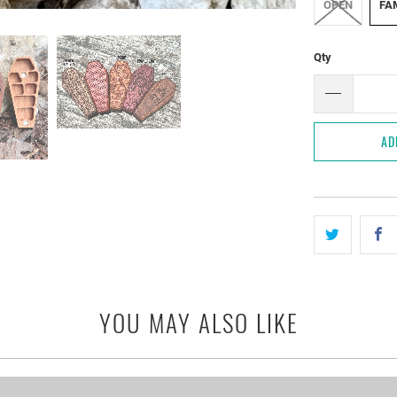
OPEN
FAM
Qty
AD
YOU MAY ALSO LIKE