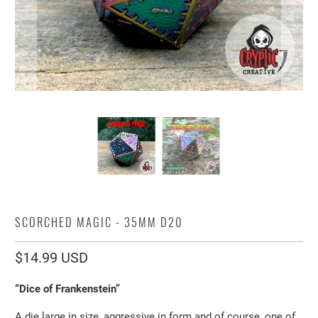
SCORCHED MAGIC - 35MM D20
$14.99 USD
“Dice of Frankenstein”
A die large in size, aggressive in form and of course, one of