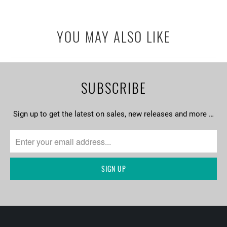
YOU MAY ALSO LIKE
SUBSCRIBE
Sign up to get the latest on sales, new releases and more …