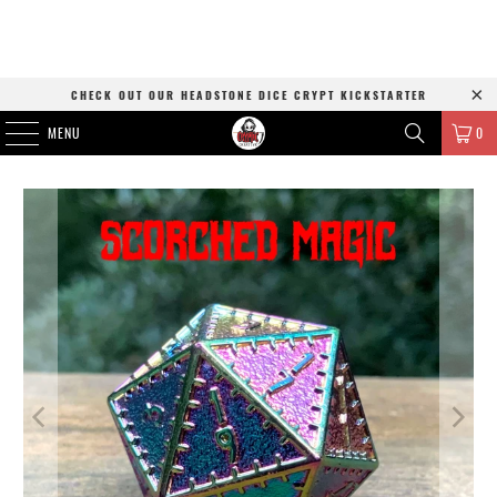
CHECK OUT OUR HEADSTONE DICE CRYPT KICKSTARTER
MENU
0