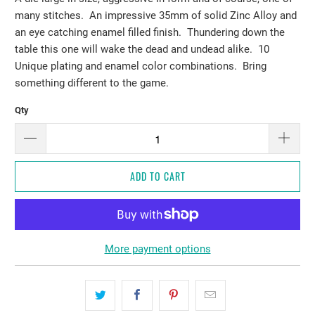
many stitches. An impressive 35mm of solid Zinc Alloy and
an eye catching enamel filled finish. Thundering down the
table this one will wake the dead and undead alike. 10
Unique plating and enamel color combinations. Bring
something different to the game.
Qty
ADD TO CART
More payment options