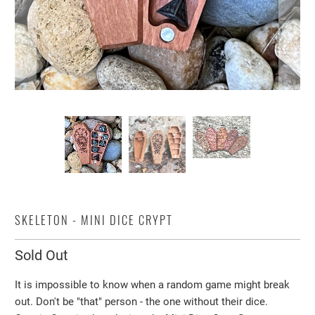
SKELETON - MINI DICE CRYPT
Sold Out
It is impossible to know when a random game might break
out. Don't be "that" person - the one without their dice.