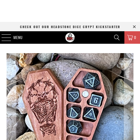
CHECK OUT OUR HEADSTONE DICE CRYPT KICKSTARTER
MENU
0