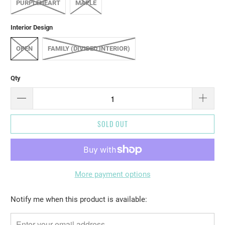
PURPLEHEART
MAPLE
Interior Design
OPEN
FAMILY (DIVIDED INTERIOR)
Qty
SOLD OUT
More payment options
Please
Notify me when this product is available:
notify
me