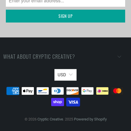
WHAT ABOUT CRYPTIC CREATIVE?
USD
© 2026
Cryptic Creative
. 2025
Powered by Shopify