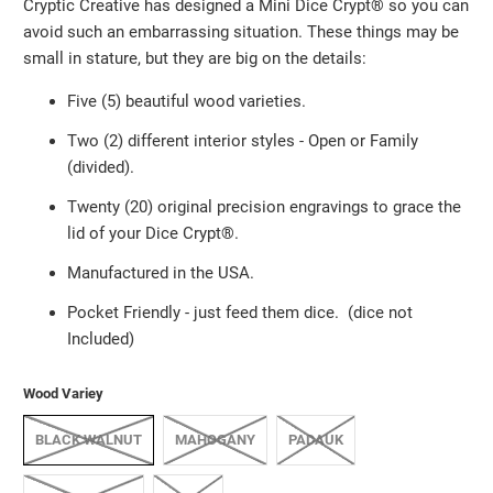
Cryptic Creative has designed a Mini Dice Crypt®️ so you can
avoid such an embarrassing situation. These things may be
small in stature, but they are big on the details:
Five (5) beautiful wood varieties.
Two (2) different interior styles - Open or Family
(divided).
Twenty (20) original precision engravings to grace the
lid of your Dice Crypt®️.
Manufactured in the USA.
Pocket Friendly
-
just feed them dice. (dice not
Included)
Wood Variey
BLACK WALNUT
MAHOGANY
PADAUK