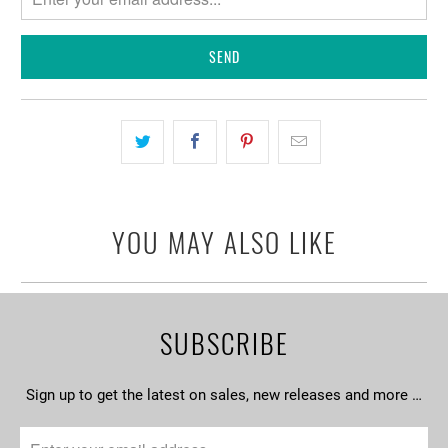
when
{{
product
}}
becomes
available
-
{{
url
YOU MAY ALSO LIKE
}}:
SUBSCRIBE
Sign up to get the latest on sales, new releases and more …