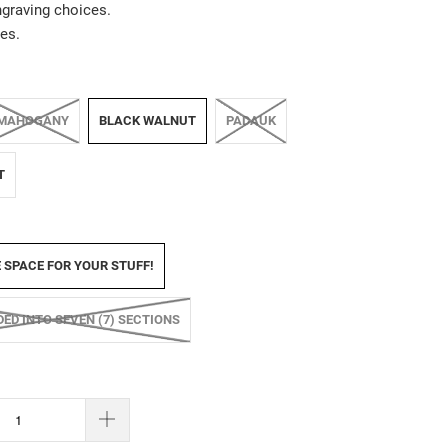
ngraving choices.
es.
MAHOGANY
BLACK WALNUT
PADAUK
T
E SPACE FOR YOUR STUFF!
IDED INTO SEVEN (7) SECTIONS