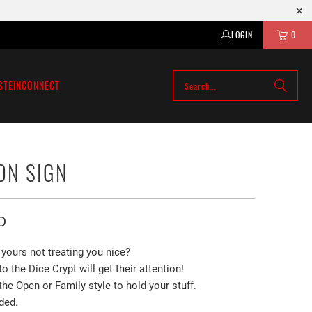
LOGIN
0
STEIN
CONNECT
ON SIGN
D
yours not treating you nice?
to the Dice Crypt will
get their attention!
e Open or Family style to hold your stuff.
ded.