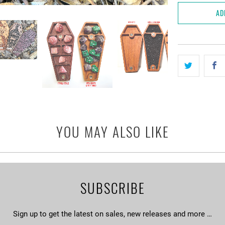
AD
YOU MAY ALSO LIKE
SUBSCRIBE
Sign up to get the latest on sales, new releases and more …