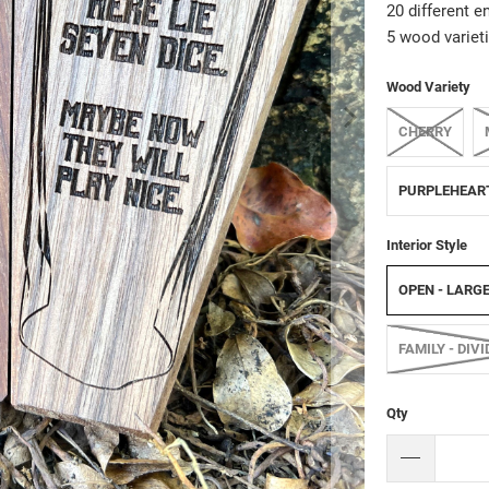
20 different e
5 wood varieti
Wood Variety
CHERRY
PURPLEHEAR
Interior Style
OPEN - LARG
FAMILY - DIV
Qty