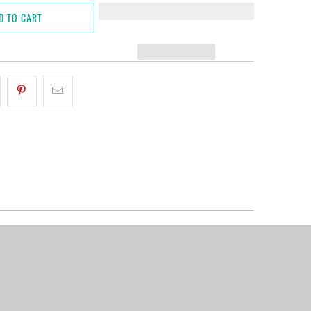
D TO CART