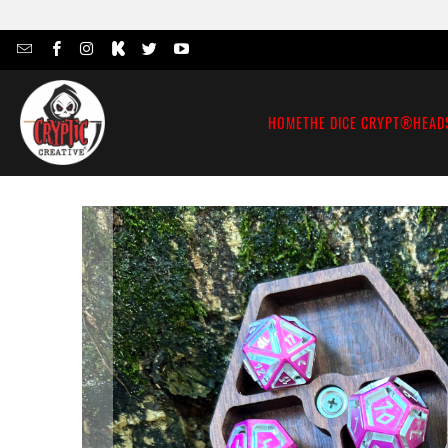
HOME
THE DICE CRYPT®
HEAD