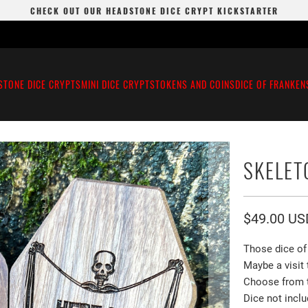
CHECK OUT OUR HEADSTONE DICE CRYPT KICKSTARTER
STONE DICE CRYPTS
MINI DICE CRYPTS
TOKENS AND COINS
DICE OF FRANKEN
SKELET
$49.00 US
Those dice of 
Maybe a visit 
Choose from th
Dice not inclu