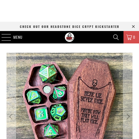
CHECK OUT OUR HEADSTONE DICE CRYPT KICKSTARTER
MENU
0