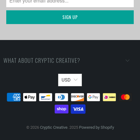
WHAT ABOUT CRYPTIC CREATIVE?
USD
© 2026
Cryptic Creative
. 2025
Powered by Shopify