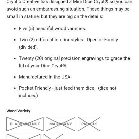
Cryptic Creative has designed a Mini Dice Crypt®️ so you can
avoid such an embarrassing situation. These things may be
small in stature, but they are big on the details:
Five (5) beautiful wood varieties.
Two (2) different interior styles - Open or Family
(divided).
Twenty (20) original precision engravings to grace the
lid of your Dice Crypt®️.
Manufactured in the USA.
Pocket Friendly
-
just feed them dice. (dice not
included)
Wood Variety
BLACK WALNUT
MAHOGANY
PADAUK