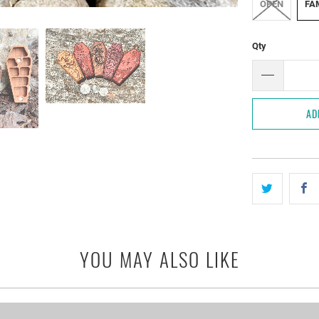
OPEN
FAM
Qty
AD
YOU MAY ALSO LIKE