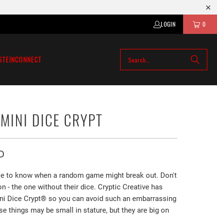
LOGIN
0
STEIN
CONNECT
 MINI DICE CRYPT
D
ble to know when a random game might break out. Don't
on - the one without their dice. Cryptic Creative has
ni Dice Crypt®️ so you can avoid such an embarrassing
se things may be small in stature, but they are big on