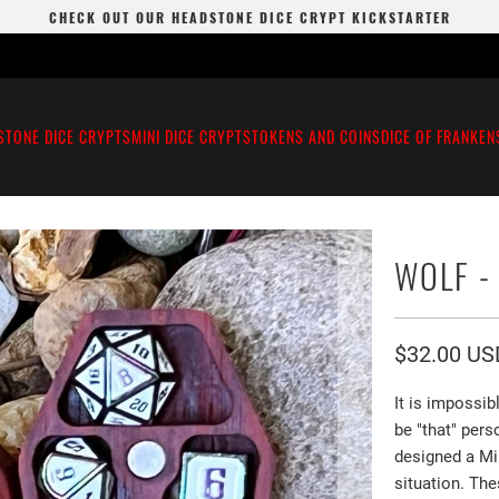
CHECK OUT OUR HEADSTONE DICE CRYPT KICKSTARTER
STONE DICE CRYPTS
MINI DICE CRYPTS
TOKENS AND COINS
DICE OF FRANKEN
WOLF -
$32.00 US
It is impossi
be "that" pers
designed a Mi
situation. The