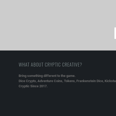
WHAT ABOUT CRYPTIC CREATIVE?
Bring something different to the game.
Dice Crypts, Adventure Coins, Tokens, Frankenstein Dice, Kickstar
Cryptic Since 2017.