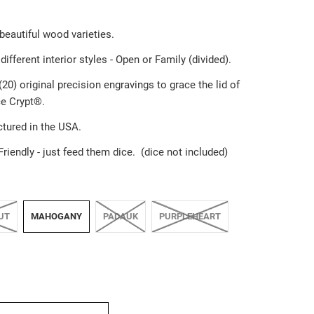
 beautiful wood varieties.
different interior styles - Open or Family (divided).
20) original precision engravings to grace the lid of
e Crypt®️.
tured in the USA.
Friendly
-
just feed them dice. (dice not included)
UT
MAHOGANY
PADAUK
PURPLEHEART