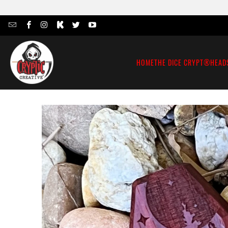
HOME
THE DICE CRYPT®
HEAD