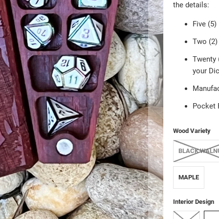
the details:
Five (5)
Two (2) 
Twenty (
your Dic
Manufac
Pocket 
Wood Variety
BLACK WALN
MAPLE
Interior Design