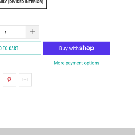
ILY (DIVIDED INTERIOR)
D TO CART
More payment options