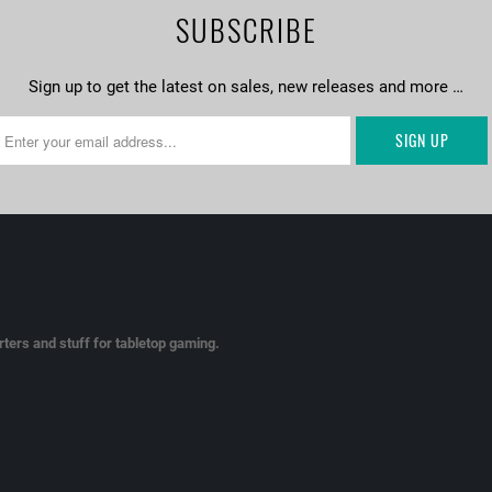
SUBSCRIBE
Sign up to get the latest on sales, new releases and more …
ters and stuff for tabletop gaming.